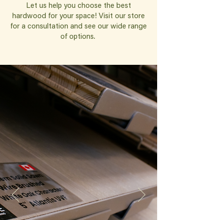
Let us help you choose the best
hardwood for your space! Visit our store
for a consultation and see our wide range
of options.