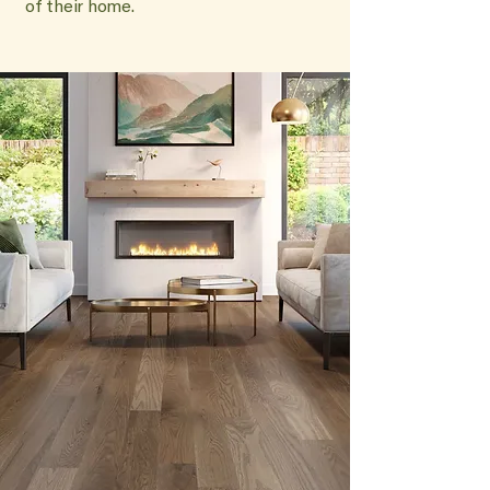
of their home.