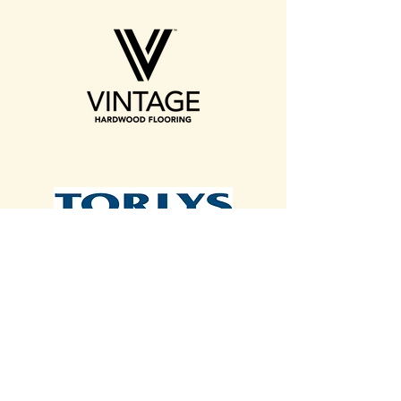
Contact Us With A List!