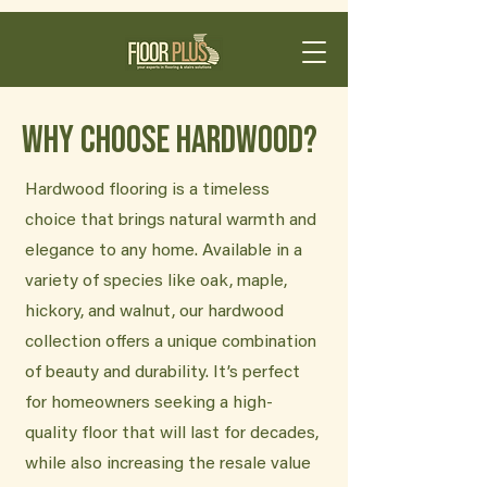
Why Choose Hardwood?
Hardwood flooring is a timeless
choice that brings natural warmth and
elegance to any home. Available in a
variety of species like oak, maple,
hickory, and walnut, our hardwood
collection offers a unique combination
of beauty and durability. It’s perfect
for homeowners seeking a high-
quality floor that will last for decades,
while also increasing the resale value