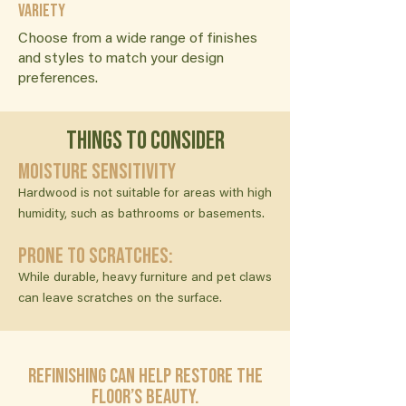
Variety
Choose from a wide range of finishes
and styles to match your design
preferences.
Things to consider
Moisture Sensitivity
Hardwood is not suitable for areas with high
humidity, such as bathrooms or basements.
Prone to Scratches:
While durable, heavy furniture and pet claws
can leave scratches on the surface.
Refinishing can help restore the
floor’s beauty.