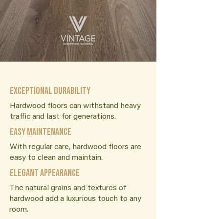
Exceptional Durability
Hardwood floors can withstand heavy
traffic and last for generations.
Easy Maintenance
With regular care, hardwood floors are
easy to clean and maintain.
Elegant Appearance
The natural grains and textures of
hardwood add a luxurious touch to any
room.