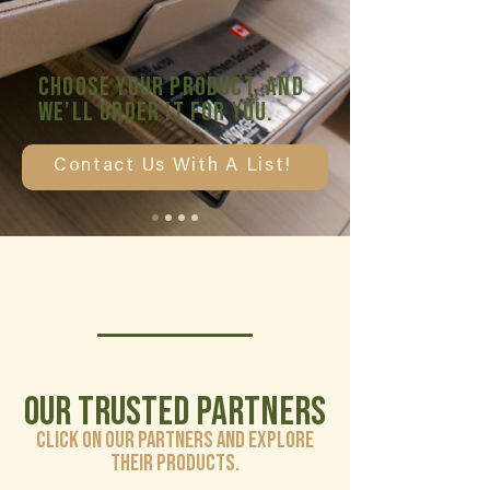
Choose your product, and
we’ll order it for you.
Contact Us With A List!
Our Trusted Partners
Click on our partners and explore
their products.