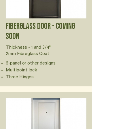
FiberGlass Door - Coming
soon
Thickness - 1 and 3/4"
2mm Fibreglass Coat
6-panel or other designs
Multipoint lock
Three Hinges