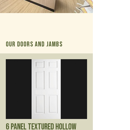
OUR Doors and Jambs
6 Panel Textured Hollow