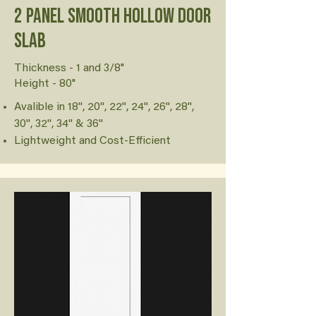
2 Panel Smooth Hollow Door
Slab
Thickness - 1 and 3/8"
Height - 80"
Avalible in 18'', 20'', 22'', 24'', 26'', 28'',
30'', 32'', 34'' & 36''
Lightweight and Cost-Efficient