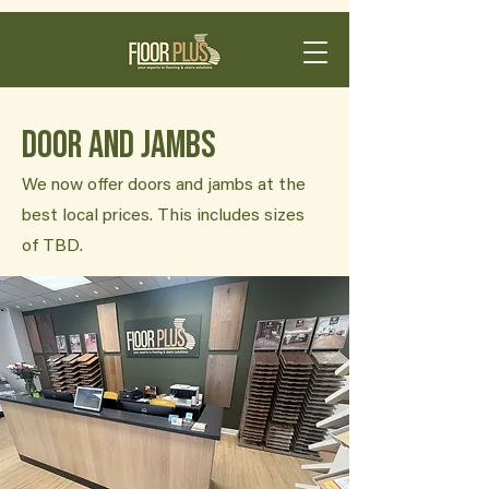
Door and Jambs
We now offer doors and jambs at the
best local prices. This includes sizes
of TBD.