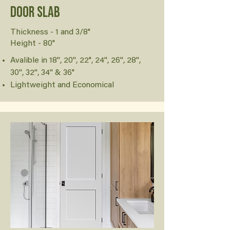
Door Slab
Thickness - 1 and 3/8"
Height - 80"
Avalible in 18'', 20'', 22", 24'', 26'', 28'',
30'', 32'', 34'' & 36"
Lightweight and Economical