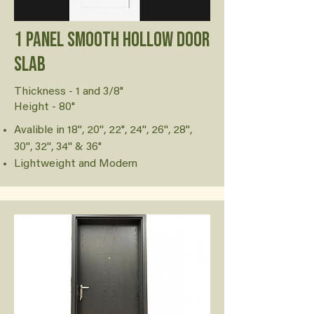
1 Panel Smooth Hollow Door
Slab
Thickness - 1 and 3/8"
Height - 80"
Avalible in 18'', 20'', 22", 24'', 26'', 28'',
30'', 32'', 34'' & 36"
Lightweight and Modern