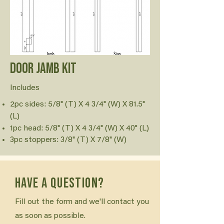
Door Jamb Kit
Includes
2pc sides: 5/8" (T) X 4 3/4" (W) X 81.5"
(L)
1pc head: 5/8" (T) X 4 3/4" (W) X 40" (L)
3pc stoppers: 3/8" (T) X 7/8" (W)
Have a question?
Fill out the form and we'll contact you
as soon as possible.