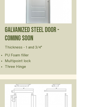
Galvanized Steel door -
Coming soon
Thickness - 1 and 3/4"
PU Foam filler
Multipoint lock
Three Hinge